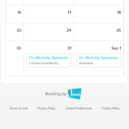
16
17
18
23
24
25
30
31
Sep 1
Dr. Michelle Speranza
Dr. Michelle Speranza
Limited Availability
Available
Terms of Use
Privacy Policy
Cookie Preferences
Cookie Policy