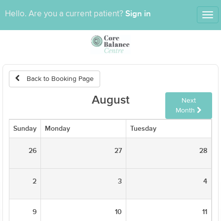
Sign in
Hello. Are you a current patient?
Tog
nav
Back to Booking Page
August
Next
Month
Sunday
Monday
Tuesday
W
26
27
28
2
3
4
9
10
11