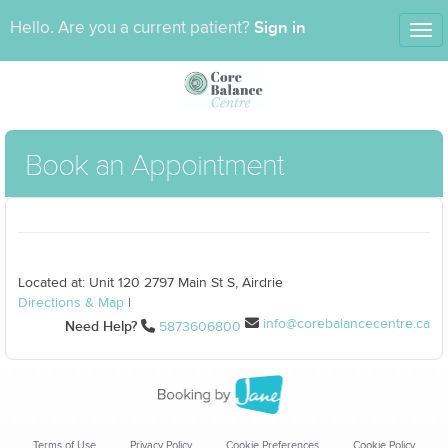
Sign in
Hello. Are you a current patient?
Tog
nav
Book an Appointment
Located at: Unit 120 2797 Main St S, Airdrie
Directions & Map
|
info@corebalancecentre.ca
Need Help?
5873606800
Terms of Use
Privacy Policy
Cookie Preferences
Cookie Policy